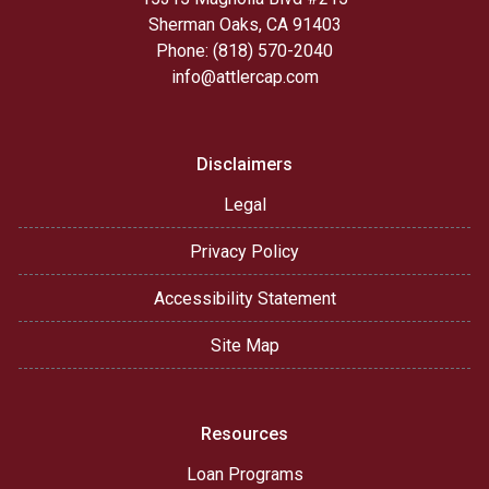
Sherman Oaks, CA 91403
Phone: (818) 570-2040
info@attlercap.com
Disclaimers
Legal
Privacy Policy
Accessibility Statement
Site Map
Resources
Loan Programs