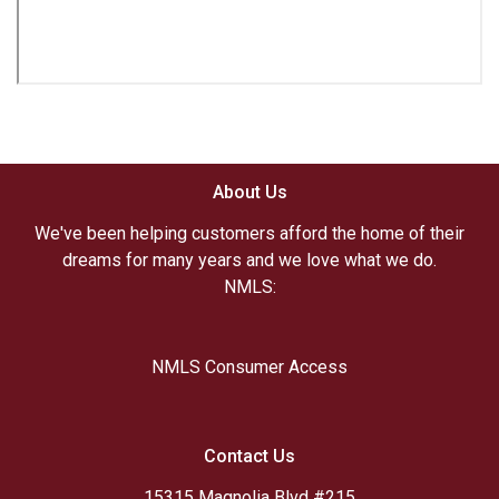
About Us
We've been helping customers afford the home of their
dreams for many years and we love what we do.
NMLS:
NMLS Consumer Access
Contact Us
15315 Magnolia Blvd #215