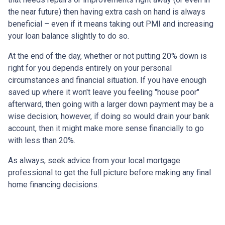
the near future) then having extra cash on hand is always
beneficial – even if it means taking out PMI and increasing
your loan balance slightly to do so.
At the end of the day, whether or not putting 20% down is
right for you depends entirely on your personal
circumstances and financial situation. If you have enough
saved up where it won't leave you feeling "house poor"
afterward, then going with a larger down payment may be a
wise decision; however, if doing so would drain your bank
account, then it might make more sense financially to go
with less than 20%.
As always, seek advice from your local mortgage
professional to get the full picture before making any final
home financing decisions.