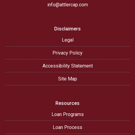
info@attlercap.com
Disclaimers
Legal
Privacy Policy
Accessibility Statement
Site Map
Resources
Loan Programs
Loan Process