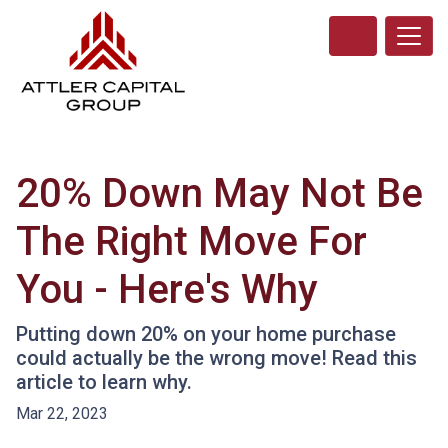
20% Down May Not Be
The Right Move For
You - Here's Why
Putting down 20% on your home purchase
could actually be the wrong move! Read this
article to learn why.
Mar 22, 2023