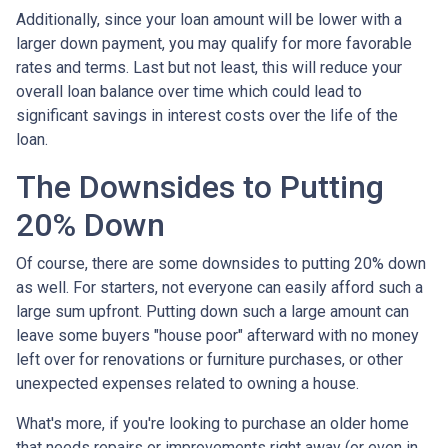
Additionally, since your loan amount will be lower with a
larger down payment, you may qualify for more favorable
rates and terms. Last but not least, this will reduce your
overall loan balance over time which could lead to
significant savings in interest costs over the life of the
loan.
The Downsides to Putting
20% Down
Of course, there are some downsides to putting 20% down
as well. For starters, not everyone can easily afford such a
large sum upfront. Putting down such a large amount can
leave some buyers "house poor" afterward with no money
left over for renovations or furniture purchases, or other
unexpected expenses related to owning a house.
What's more, if you're looking to purchase an older home
that needs repairs or improvements right away (or even in