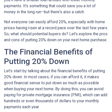
payments. It's something that could save you a lot of
money in the long run—but there's also a catch.
Not everyone can easily afford 20%, especially with home
prices having risen at a record pace over the last few years.
So, what should potential buyers do? Let's explore the pros
and cons of putting 20% down on your next home purchase.
The Financial Benefits of
Putting 20% Down
Let's start by talking about the financial benefits of putting
20% down. In most cases, if you can afford it, it makes
good financial sense to put down as much as possible
when buying your next home. By doing this, you can avoid
paying for private mortgage insurance (PMI), which can add
hundreds or even thousands of dollars to your monthly
payments each year.