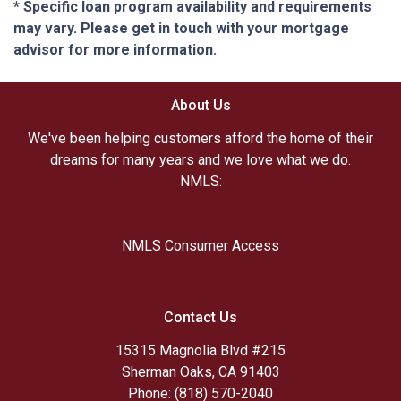
* Specific loan program availability and requirements
may vary. Please get in touch with your mortgage
advisor for more information.
About Us
We've been helping customers afford the home of their
dreams for many years and we love what we do.
NMLS:
NMLS Consumer Access
Contact Us
15315 Magnolia Blvd #215
Sherman Oaks, CA 91403
Phone: (818) 570-2040