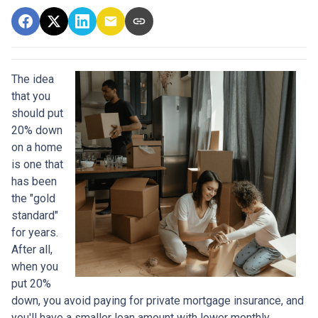
The idea
that you
should put
20% down
on a home
is one that
has been
the "gold
standard"
for years.
After all,
when you
put 20%
down, you avoid paying for private mortgage insurance, and
you'll have a smaller loan amount with lower monthly