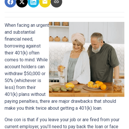
When facing an urgent
and substantial
financial need,
borrowing against
their 401(k) often
comes to mind. While
account holders can
withdraw $50,000 or
50% (whichever is
less) from their
401(k) plans without
paying penalties, there are major drawbacks that should
make you think twice about getting a 401(k) loan.
One con is that if you leave your job or are fired from your
current employer, you’ll need to pay back the loan or face