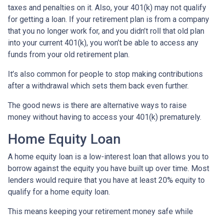
taxes and penalties on it. Also, your 401(k) may not qualify
for getting a loan. If your retirement plan is from a company
that you no longer work for, and you didn’t roll that old plan
into your current 401(k), you won’t be able to access any
funds from your old retirement plan.
It’s also common for people to stop making contributions
after a withdrawal which sets them back even further.
The good news is there are alternative ways to raise
money without having to access your 401(k) prematurely.
Home Equity Loan
A home equity loan is a low-interest loan that allows you to
borrow against the equity you have built up over time. Most
lenders would require that you have at least 20% equity to
qualify for a home equity loan.
This means keeping your retirement money safe while