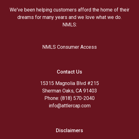
We've been helping customers afford the home of their
dreams for many years and we love what we do.
NMLS:
NMLS Consumer Access
Contact Us
15315 Magnolia Blvd #215
Sherman Oaks, CA 91403
Phone: (818) 570-2040
info@attlercap.com
Disclaimers