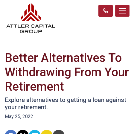
Better Alternatives To
Withdrawing From Your
Retirement
Explore alternatives to getting a loan against
your retirement.
May 25, 2022