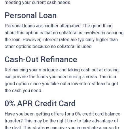
meeting your current cash needs.
Personal Loan
Personal loans are another alternative. The good thing
about this option is that no collateral is involved in securing
the loan. However, interest rates are typically higher than
other options because no collateral is used.
Cash-Out Refinance
Refinancing your mortgage and taking cash out at closing
can provide the funds you need during a crisis. This is a
good option since you take out a low-interest loan to get
the cash you need.
0% APR Credit Card
Have you been getting offers for a 0% credit card balance
transfer? This may be the right time to take advantage of
the deal. This strategy can give you immediate access to