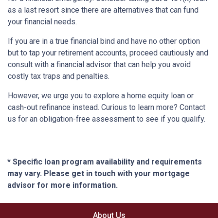
as a last resort since there are alternatives that can fund
your financial needs.
If you are in a true financial bind and have no other option
but to tap your retirement accounts, proceed cautiously and
consult with a financial advisor that can help you avoid
costly tax traps and penalties.
However, we urge you to explore a home equity loan or
cash-out refinance instead. Curious to learn more? Contact
us for an obligation-free assessment to see if you qualify.
* Specific loan program availability and requirements
may vary. Please get in touch with your mortgage
advisor for more information.
About Us