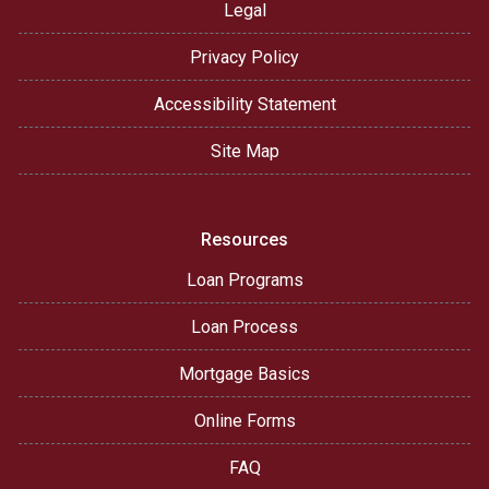
Legal
Privacy Policy
Accessibility Statement
Site Map
Resources
Loan Programs
Loan Process
Mortgage Basics
Online Forms
FAQ