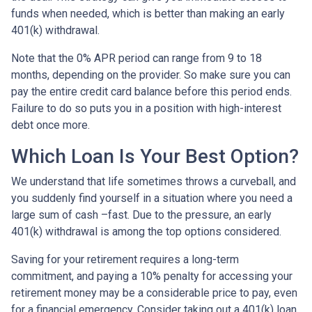
funds when needed, which is better than making an early
401(k) withdrawal.
Note that the 0% APR period can range from 9 to 18
months, depending on the provider. So make sure you can
pay the entire credit card balance before this period ends.
Failure to do so puts you in a position with high-interest
debt once more.
Which Loan Is Your Best Option?
We understand that life sometimes throws a curveball, and
you suddenly find yourself in a situation where you need a
large sum of cash –fast. Due to the pressure, an early
401(k) withdrawal is among the top options considered.
Saving for your retirement requires a long-term
commitment, and paying a 10% penalty for accessing your
retirement money may be a considerable price to pay, even
for a financial emergency. Consider taking out a 401(k) loan