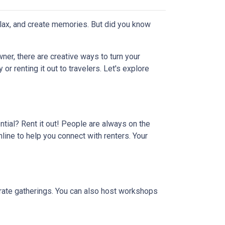
elax, and create memories. But did you know
er, there are creative ways to turn your
r renting it out to travelers. Let's explore
ential? Rent it out! People are always on the
line to help you connect with renters. Your
porate gatherings. You can also host workshops