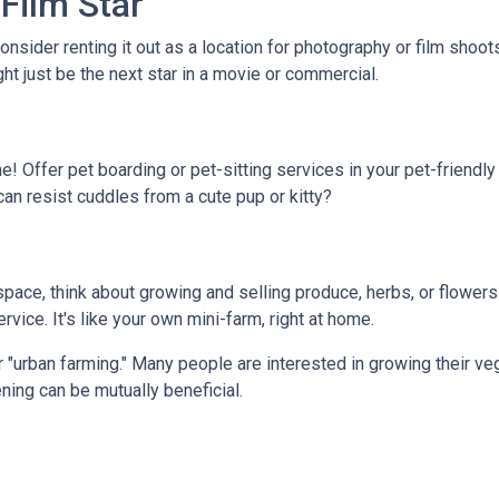
Film Star
onsider renting it out as a location for photography or film shoo
ght just be the next star in a movie or commercial.
e! Offer pet boarding or pet-sitting services in your pet-friendl
can resist cuddles from a cute pup or kitty?
ace, think about growing and selling produce, herbs, or flowers.
vice. It's like your own mini-farm, right at home.
 "urban farming." Many people are interested in growing their ve
ning can be mutually beneficial.