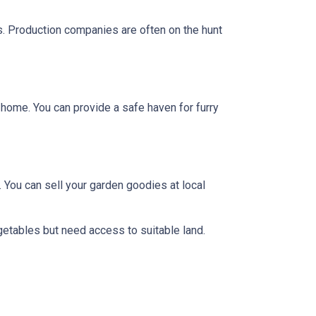
ts. Production companies are often on the hunt
y home. You can provide a safe haven for furry
 You can sell your garden goodies at local
getables but need access to suitable land.