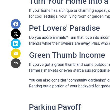
Turn Your Home into a 
If your home has a unique or charming appeal, c
for cool settings. Your living room or garden mi
Pet Lovers' Paradise
Do you adore animals? Turn that love into incom
friends while their owners are away. Plus, who 
Green Thumb Income
If you've got a green thumb and some outdoor sp
farmers' markets or even start a subscription ser
You can also consider "community gardening" or
Renting out a portion of your backyard for garde
Parking Payoff