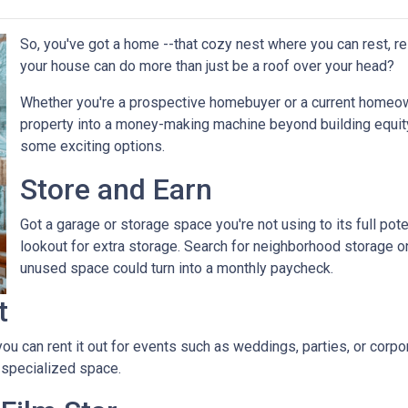
So, you've got a home --that cozy nest where you can rest, r
your house can do more than just be a roof over your head?
Whether you're a prospective homebuyer or a current homeown
property into a money-making machine beyond building equity o
some exciting options.
Store and Earn
Got a garage or storage space you're not using to its full pot
lookout for extra storage. Search for neighborhood storage on
unused space could turn into a monthly paycheck.
t
 you can rent it out for events such as weddings, parties, or cor
 specialized space.