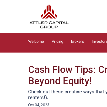
Welcome
Pricing
Brokers
Investor
Cash Flow Tips: C
Beyond Equity!
Check out these creative ways that 
renters!).
Oct 04, 2023