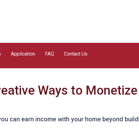
s
Application
FAQ
Contact Us
Apply Now
reative Ways to Monetiz
you can earn income with your home beyond buildi