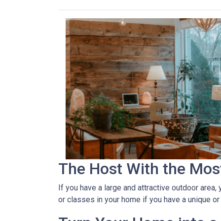
The Host With the Mos
If you have a large and attractive outdoor area,
or classes in your home if you have a unique or