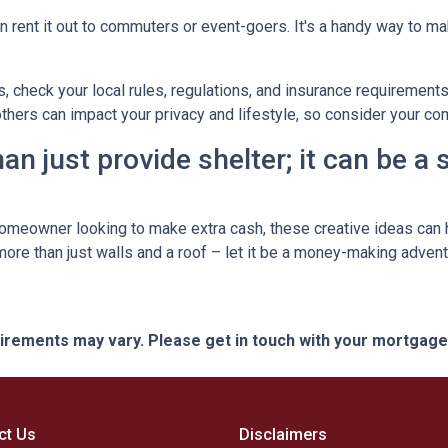
n rent it out to commuters or event-goers. It's a handy way to ma
s, check your local rules, regulations, and insurance requirement
ers can impact your privacy and lifestyle, so consider your com
n just provide shelter; it can be a
omeowner looking to make extra cash, these creative ideas can h
 more than just walls and a roof – let it be a money-making advent
quirements may vary. Please get in touch with your mortgag
ct Us
Disclaimers