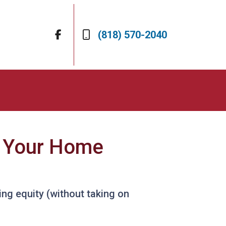
(818) 570-2040
e Your Home
ng equity (without taking on