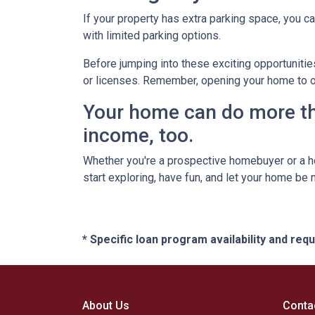
If your property has extra parking space, you ca
with limited parking options.
Before jumping into these exciting opportunitie
or licenses. Remember, opening your home to oth
Your home can do more tha
income, too.
Whether you're a prospective homebuyer or a h
start exploring, have fun, and let your home be
* Specific loan program availability and re
About Us
Conta