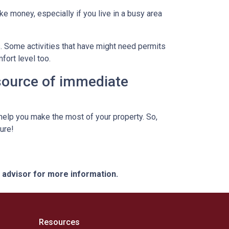
ke money, especially if you live in a busy area
s. Some activities that have might need permits
fort level too.
 source of immediate
elp you make the most of your property. So,
ure!
e advisor for more information.
Resources