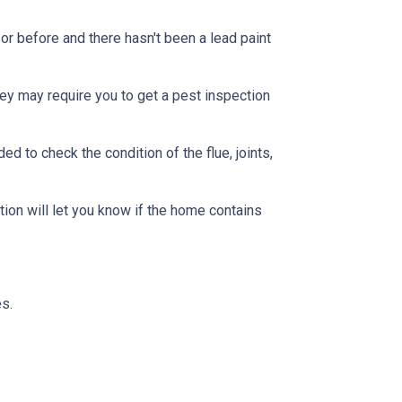
or before and there hasn't been a lead paint
ey may require you to get a pest inspection
 to check the condition of the flue, joints,
ion will let you know if the home contains
s.