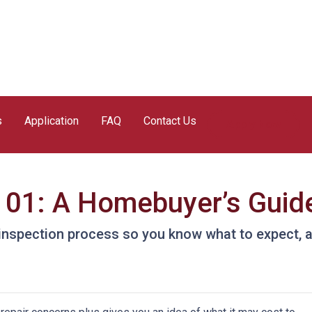
s
Application
FAQ
Contact Us
Apply Now
101: A Homebuyer’s Guid
e inspection process so you know what to expect,