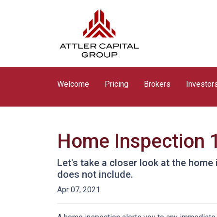
Welcome
Pricing
Brokers
Investor
Home Inspection 
Let's take a closer look at the hom
does not include.
Apr 07, 2021