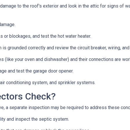
 damage to the roof's exterior and look in the attic for signs of
 damage.
s or blockages, and test the hot water heater.
 is grounded correctly and review the circuit breaker, wiring, and
es (like your oven and dishwasher) and their connections are wor
age and test the garage door opener.
 air conditioning system, and sprinkler systems.
ectors Check?
e, a separate inspection may be required to address these con
lity and inspect the septic system.