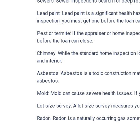
Sewers:
Sewer inspections search for deep roo
Lead paint:
Lead paint is a significant health h
inspection, you must get one before the loan ca
Pest or termite:
If the appraiser or home inspec
before the loan can close.
Chimney:
While the standard home inspection lo
and interior.
Asbestos:
Asbestos is a toxic construction mat
asbestos.
Mold:
Mold can cause severe health issues. If
Lot size survey:
A lot size survey measures you
Radon:
Radon is a naturally occurring gas some