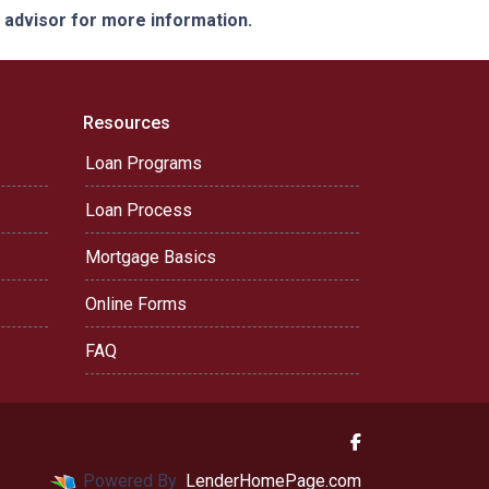
e advisor for more information.
Resources
Loan Programs
Loan Process
Mortgage Basics
Online Forms
FAQ
Powered By
LenderHomePage.com