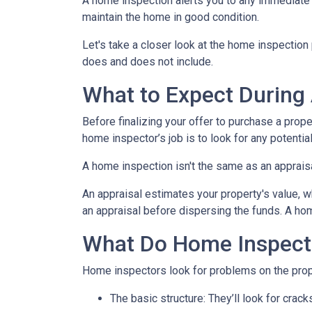
A home inspection alerts you to any immediate 
maintain the home in good condition.
Let's take a closer look at the home inspectio
does and does not include.
What to Expect During
Before finalizing your offer to purchase a prope
home inspector’s job is to look for any potenti
A home inspection isn't the same as an apprais
An appraisal estimates your property's value, w
an appraisal before dispersing the funds. A hom
What Do Home Inspect
Home inspectors look for problems on the prope
The basic structure:
They’ll look for crack