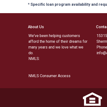
* Specific loan program availability and re
About Us
Conta
We've been helping customers
15315
afford the home of their dreams for
Sherm
many years and we love what we
Phone
do.
info@
NMLS:
NMLS Consumer Access