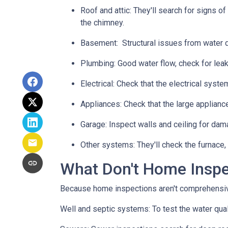
Roof and attic:
They'll search for signs of
the chimney.
Basement:
Structural issues from water
Plumbing:
Good water flow, check for leak
Electrical:
Check that the electrical system
Appliances:
Check that the large applianc
Garage:
Inspect walls and ceiling for dam
Other systems:
They'll check the furnace,
What Don't Home Insp
Because home inspections aren't comprehensiv
Well and septic systems:
To test the water qua