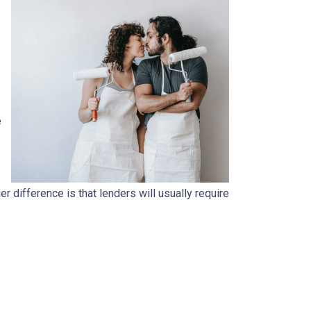
e
.
 difference is that lenders will usually require