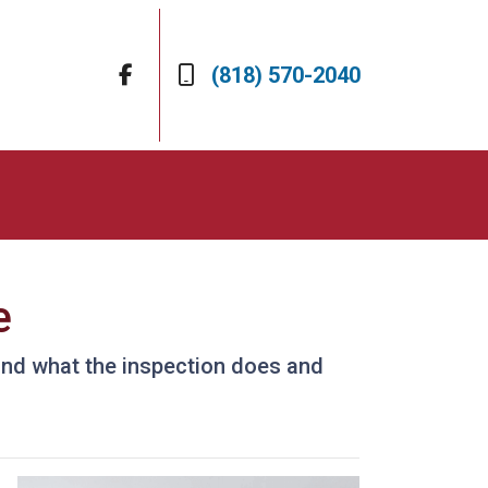
(818) 570-2040
e
 and what the inspection does and