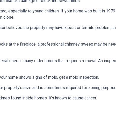
ts that can damage or block the sewer lines.
azard, especially to young children. If your home was
built
in 1979 
n close.
tor believes the property may have a pest or termite problem, th
oks at the fireplace, a professional chimney sweep may be needed
erial used in many older homes that requires removal. An inspect
 your home shows signs of mold, get a mold inspection.
r property's size and is sometimes required for zoning purpose
times found inside homes. It's known to cause cancer.