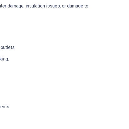
 water damage, insulation issues, or damage to
 outlets.
king.
cerns: