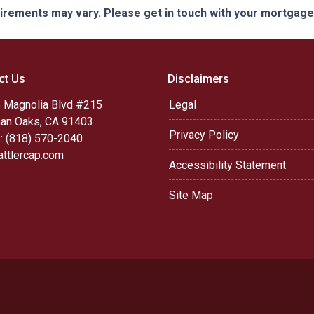
quirements may vary. Please get in touch with your mortgag
ct Us
Disclaimers
 Magnolia Blvd #215
Legal
an Oaks, CA 91403
Privacy Policy
: (818) 570-2040
attlercap.com
Accessibility Statement
Site Map