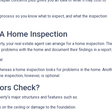
repair concerns plus gives you an idea of what it may cost to
n process so you know what to expect, and what the inspection
 A Home Inspection
rty, your real estate agent can arrange for a home inspection. Th
al problems with the home and document their findings in a report
al.
hereas a home inspection looks for problems in the home. Another
e inspection, however, is optional.
ors Check?
rty's major structures and features such as:
s on the ceiling or damage to the foundation.