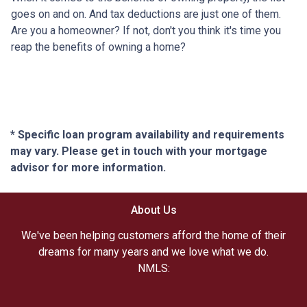
goes on and on. And tax deductions are just one of them.
Are you a homeowner? If not, don't you think it's time you
reap the benefits of owning a home?
* Specific loan program availability and requirements
may vary. Please get in touch with your mortgage
advisor for more information.
About Us
We've been helping customers afford the home of their
dreams for many years and we love what we do.
NMLS: