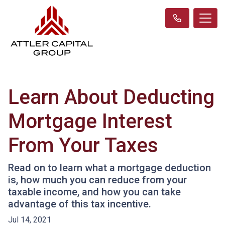
Learn About Deducting
Mortgage Interest
From Your Taxes
Read on to learn what a mortgage deduction
is, how much you can reduce from your
taxable income, and how you can take
advantage of this tax incentive.
Jul 14, 2021