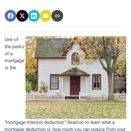
One of
the perks
of a
mortgage
is the
"mortgage interest deduction." Read on to learn what a
mortgage deduction is, how much you can reduce from your