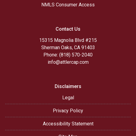
NMLS Consumer Access
Contact Us
15315 Magnolia Blvd #215
Sherman Oaks, CA 91403
Phone: (818) 570-2040
info@attlercap.com
Disclaimers
Legal
Privacy Policy
Accessibility Statement