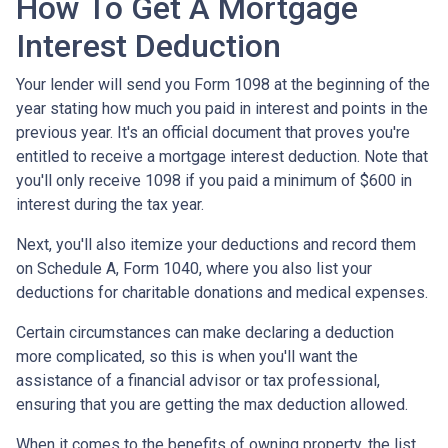
How To Get A Mortgage
Interest Deduction
Your lender will send you Form 1098 at the beginning of the
year stating how much you paid in interest and points in the
previous year. It's an official document that proves you're
entitled to receive a mortgage interest deduction. Note that
you'll only receive 1098 if you paid a minimum of $600 in
interest during the tax year.
Next, you'll also itemize your deductions and record them
on Schedule A, Form 1040, where you also list your
deductions for charitable donations and medical expenses.
Certain circumstances can make declaring a deduction
more complicated, so this is when you'll want the
assistance of a financial advisor or tax professional,
ensuring that you are getting the max deduction allowed.
When it comes to the benefits of owning property, the list