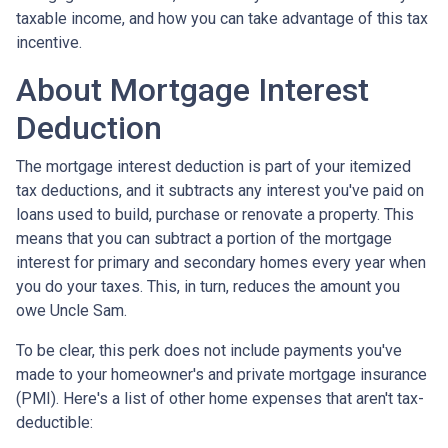
taxable income, and how you can take advantage of this tax
incentive.
About Mortgage Interest
Deduction
The mortgage interest deduction is part of your itemized
tax deductions, and it subtracts any interest you've paid on
loans used to build, purchase or renovate a property. This
means that you can subtract a portion of the mortgage
interest for primary and secondary homes every year when
you do your taxes. This, in turn, reduces the amount you
owe Uncle Sam.
To be clear, this perk does not include payments you've
made to your homeowner's and private mortgage insurance
(PMI). Here's a list of other home expenses that aren't tax-
deductible: