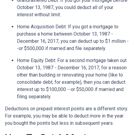
Grandfathered Debt
: If you got your mortgage before
October 13, 1987, you could deduct all of your
interest without limit.
Home Acquisition Debt
: If you got a mortgage to
purchase a home between October 13, 1987 -
December 16, 2017, you can deduct up to $1 million -
-or $500,000 if married and file separately.
Home Equity Debt
: For a second mortgage taken out
October 13, 1987 - December 16, 2017, for a reason
other than building or renovating your home (like to
consolidate debt, for example), then you can deduct
interest up to $100,000 --or $50,000 if married and
filing separately.
Deductions on prepaid interest points are a different story.
For example, you may be able to deduct more in the year
you bought the points but less in subsequent years.