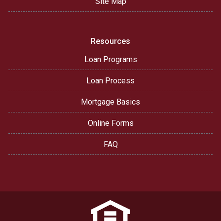
Site Map
Resources
Loan Programs
Loan Process
Mortgage Basics
Online Forms
FAQ