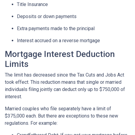
Title Insurance
Deposits or down payments
Extra payments made to the principal
Interest accrued on a reverse mortgage
Mortgage Interest Deduction
Limits
The limit has decreased since the Tax Cuts and Jobs Act
took effect. This reduction means that single or married
individuals filing jointly can deduct only up to $750,000 of
interest.
Married couples who file separately have a limit of
$375,000 each. But there are exceptions to these new
regulations. For example: