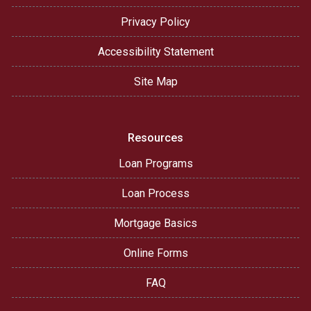
Privacy Policy
Accessibility Statement
Site Map
Resources
Loan Programs
Loan Process
Mortgage Basics
Online Forms
FAQ