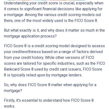
Understanding your credit score is crucial, especially when
it comes to significant financial decisions like applying for
a mortgage. Among the various credit scoring models out
there, one of the most widely used is the FICO Score 8.
But what exactly is it, and why does it matter so much in the
mortgage application process?
FICO Score 8 is a credit scoring model designed to assess
your creditworthiness based on a range of factors derived
from your credit history. While other versions of FICO
scores are tailored for specific industries, such as the FICO
Bankcard Score 8 used by credit card issuers, FICO Score
8 is typically relied upon by mortgage lenders.
So, why does FICO Score 8 matter when applying for a
mortgage?
Firstly, it's essential to understand how FICO Score 8
works.