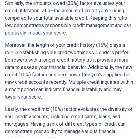
Similarly, the amounts owed (30%) factor evaluates your
credit utilization ratio—the amount of credit you're using
compared to your total available credit. Keeping this ratio
low demonstrates responsible credit management and can
positively impact your score.
Moreover, the length of your credit history (15%) plays a
role in establishing your creditworthiness. Lenders prefer
borrowers with a longer credit history as it provides more
data to assess your financial behavior. Additionally, the new
credit (10%) factor considers how often you've applied for
new credit accounts recently. Multiple credit inquiries within
a short period can indicate financial instability and may
lower your score.
Lastly, the credit mix (10%) factor evaluates the diversity of
your credit accounts, including credit cards, loans, and
mortgages. Having a mix of different types of credit can
demonstrate your ability to manage various financial