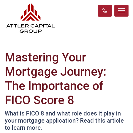
Mastering Your
Mortgage Journey:
The Importance of
FICO Score 8
What is FICO 8 and what role does it play in
your mortgage application? Read this article
to learn more.