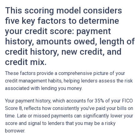
This scoring model considers
five key factors to determine
your credit score: payment
history, amounts owed, length of
credit history, new credit, and
credit mix.
These factors provide a comprehensive picture of your
credit management habits, helping lenders assess the risk
associated with lending you money.
Your payment history, which accounts for 35% of your FICO
Score 8, reflects how consistently you've paid your bills on
time. Late or missed payments can significantly lower your
score and signal to lenders that you may be a risky
borrower.