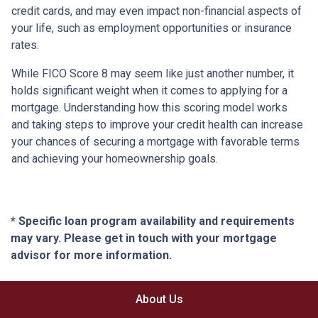
credit cards, and may even impact non-financial aspects of
your life, such as employment opportunities or insurance
rates.
While FICO Score 8 may seem like just another number, it
holds significant weight when it comes to applying for a
mortgage. Understanding how this scoring model works
and taking steps to improve your credit health can increase
your chances of securing a mortgage with favorable terms
and achieving your homeownership goals.
* Specific loan program availability and requirements
may vary. Please get in touch with your mortgage
advisor for more information.
About Us