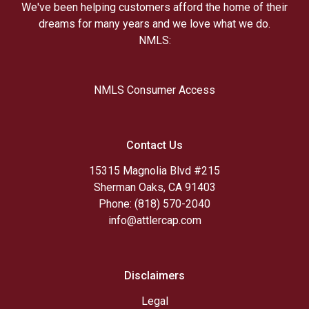
We've been helping customers afford the home of their
dreams for many years and we love what we do.
NMLS:
NMLS Consumer Access
Contact Us
15315 Magnolia Blvd #215
Sherman Oaks, CA 91403
Phone: (818) 570-2040
info@attlercap.com
Disclaimers
Legal