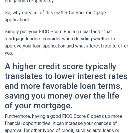
obligations responsibly.
So, why does all of this matter for your mortgage
application?
Simply put, your FICO Score 8 is a crucial factor that
mortgage lenders consider when deciding whether to
approve your loan application and what interest rate to offer
you.
A higher credit score typically
translates to lower interest rates
and more favorable loan terms,
saving you money over the life
of your mortgage.
Furthermore, having a good FICO Score 8 opens up more
financial opportunities. It can increase your chances of
approval for other types of credit, such as auto loans or