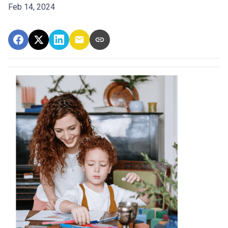
Feb 14, 2024