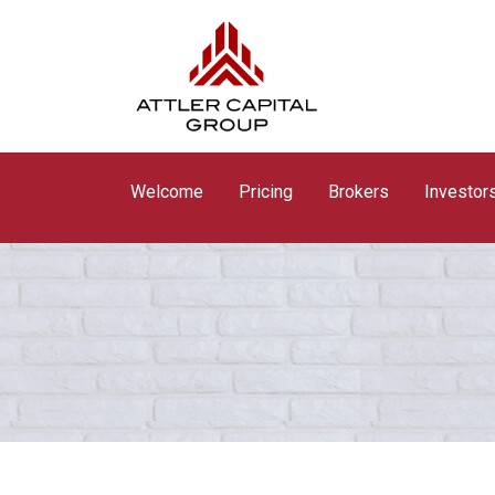
Welcome
Pricing
Brokers
Investor