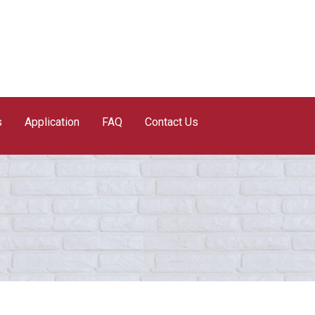
s
Application
FAQ
Contact Us
Apply Now