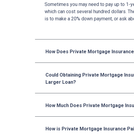
Sometimes you may need to pay up to 1-ye
which can cost several hundred dollars. Th
is to make a 20% down payment, or ask abo
How Does Private Mortgage Insurance
Could Obtaining Private Mortgage Insu
Larger Loan?
How Much Does Private Mortgage Insu
How is Private Mortgage Insurance Pa