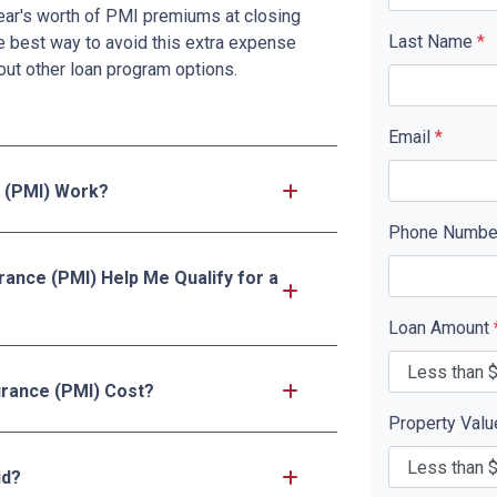
ar's worth of PMI premiums at closing
Last Name
*
e best way to avoid this extra expense
ut other loan program options.
Email
*
 (PMI) Work?
Phone Numb
rance (PMI) Help Me Qualify for a
Loan Amount
rance (PMI) Cost?
Property Val
id?