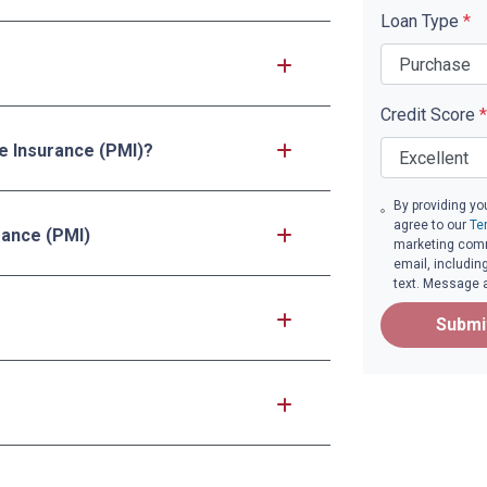
Loan Type
*
Credit Score
*
ge Insurance (PMI)?
By providing yo
agree to our
Te
rance (PMI)
marketing commu
email, includin
text. Message 
Submi