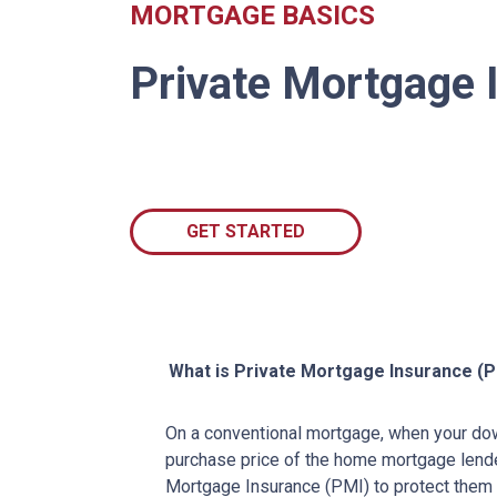
MORTGAGE BASICS
Private Mortgage 
GET STARTED
What is Private Mortgage Insurance (P
On a conventional mortgage, when your do
purchase price of the home mortgage lende
Mortgage Insurance (PMI) to protect them 