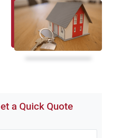
et a Quick Quote