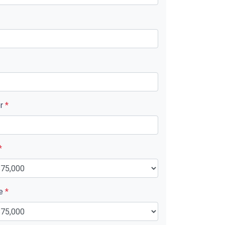
er
*
*
ue
*