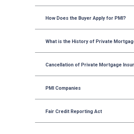
How Does the Buyer Apply for PMI?
What is the History of Private Mortga
Cancellation of Private Mortgage Insu
PMI Companies
Fair Credit Reporting Act