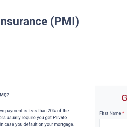
Insurance (PMI)
MI)?
G
wn payment is less than 20% of the
First Name
*
rs usually require you get Private
in case you default on your mortgage.