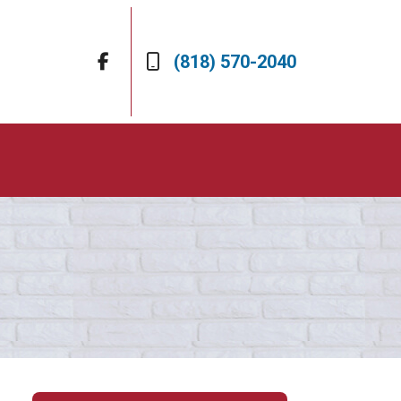
(818) 570-2040