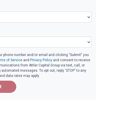
ur phone number and/or email and clicking "Submit" you
rms of Service
and
Privacy Policy
and consent to receive
nications from Attler Capital Group via text, call, or
g automated messages. To opt out, reply 'STOP' to any
and data rates may apply.
t